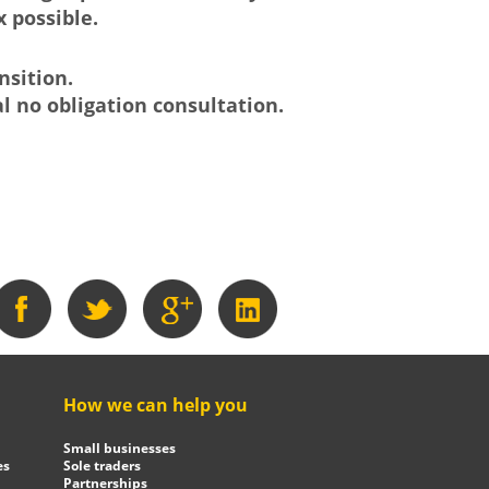
 possible.
nsition.
al no obligation consultation.
How we can help you
Small businesses
es
Sole traders
Partnerships