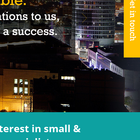
terest in small &