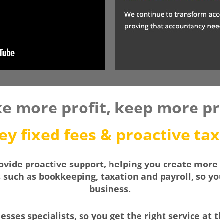
e more profit, keep more pro
y fixed fees & proactive tax
vide proactive support, helping you create more 
s such as bookkeeping, taxation and payroll, so y
business.
sses specialists, so you get the right service at t