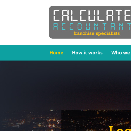
Home
How it works
Who we 