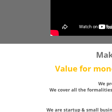
Mak
Value for mone
We pro
We cover all the formalitie
We are startup & small busine