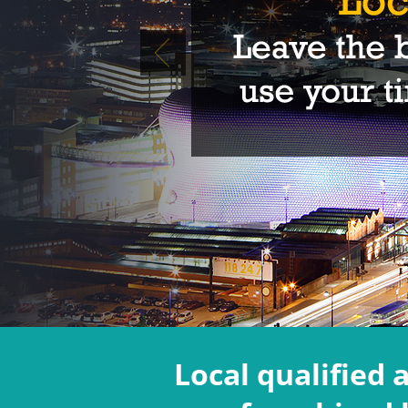
Local qualified 