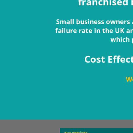
franchised 
Small business owners a
failure rate in the UK 
which 
Cost Effec
We