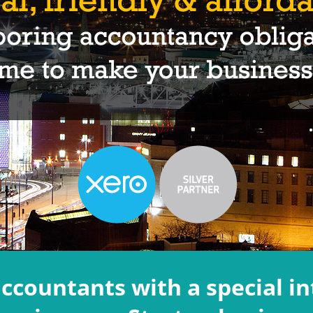
accountants with a special in