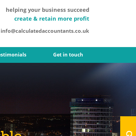
helping your business succeed
create & retain more profit
.
info@calculatedaccountants.co.uk
estimonials
Get in touch