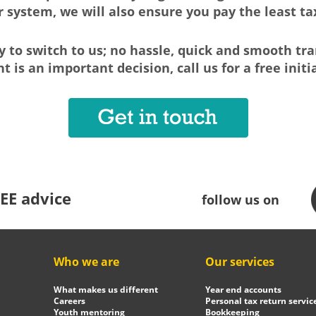
r system, we will also ensure you pay the least tax
sy to switch to us; no hassle, quick and smooth tra
 is an important decision, call us for a free initi
EE advice
follow us on
Who we are
Our services
What makes us different
Year end accounts
Careers
Personal tax return servic
Youth mentoring
Bookkeeping