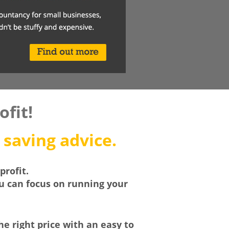
fit!
 saving advice.
profit.
ou can focus on running your
he right price with an easy to